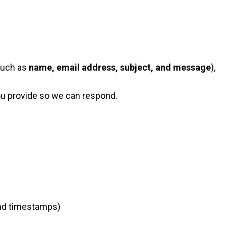
(such as
name, email address, subject, and message
),
ou provide so we can respond.
 and timestamps)