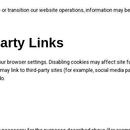
 or transition our website operations, information may be
arty Links
ur browser settings. Disabling cookies may affect site fu
ay link to third-party sites (for example, social media p
do.