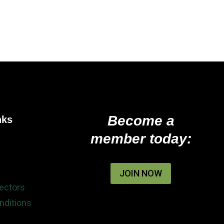
Become a
nks
member today:
JOIN NOW
rectors
nditions