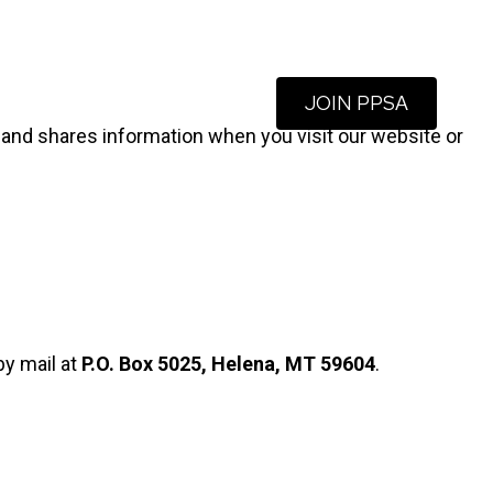
JOIN PPSA
Blog
About Us
Contact
s, and shares information when you visit our website or
by mail at
P.O. Box 5025, Helena, MT 59604
.