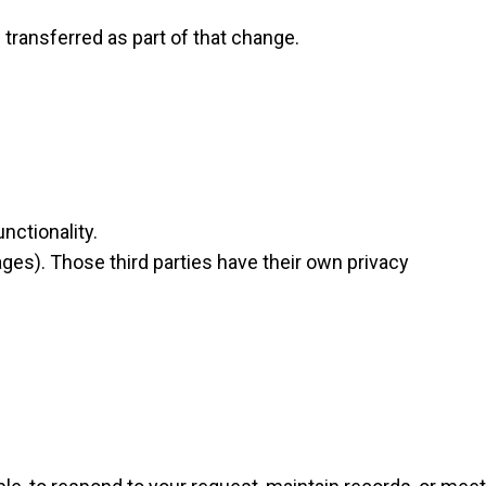
 transferred as part of that change.
nctionality.
ages). Those third parties have their own privacy