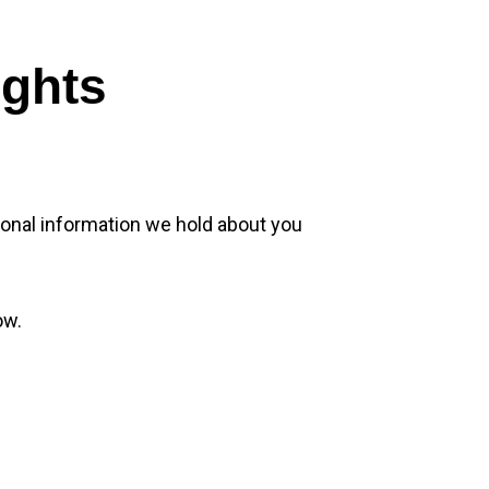
ights
sonal information we hold about you
ow.