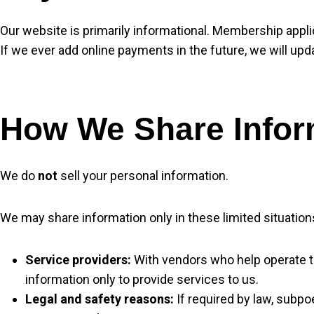
Our website is primarily informational. Membership appli
If we ever add online payments in the future, we will up
How We Share Infor
We do
not
sell your personal information.
We may share information only in these limited situation
Service providers:
With vendors who help operate the
information only to provide services to us.
Legal and safety reasons:
If required by law, subpo