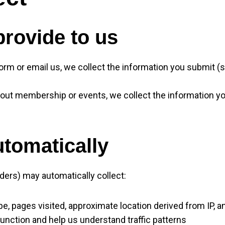
provide to us
form or email us, we collect the information you submit 
bout membership or events, we collect the information y
utomatically
ers) may automatically collect:
ype, pages visited, approximate location derived from IP,
function and help us understand traffic patterns