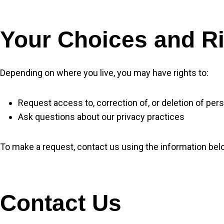
Your Choices and R
Depending on where you live, you may have rights to:
Request access to, correction of, or deletion of per
Ask questions about our privacy practices
To make a request, contact us using the information bel
Contact Us