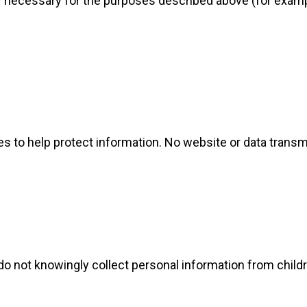
 necessary for the purposes described above (for exampl
s to help protect information. No website or data trans
 do not knowingly collect personal information from chil