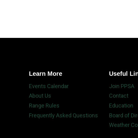
Learn More
Useful Li
Events Calendar
Join PPSA
About Us
Contact
Range Rules
Education
Frequently Asked Questions
Board of Di
Weather Co