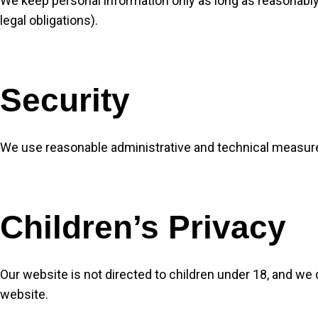
We keep personal information only as long as reasonably
legal obligations).
Security
We use reasonable administrative and technical measure
Children’s Privacy
Our website is not directed to children under 18, and we
website.