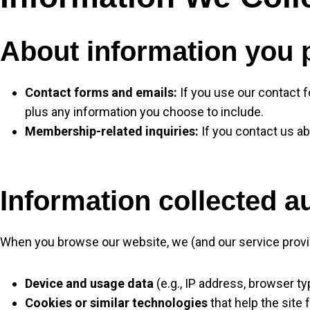
About information you 
Contact forms and emails:
If you use our contact 
plus any information you choose to include.
Membership-related inquiries:
If you contact us a
Information collected a
When you browse our website, we (and our service provid
Device and usage data
(e.g., IP address, browser t
Cookies or similar technologies
that help the site 