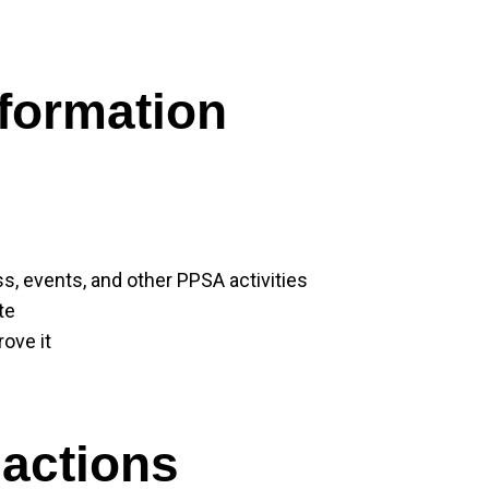
formation
, events, and other PPSA activities
te
ove it
actions