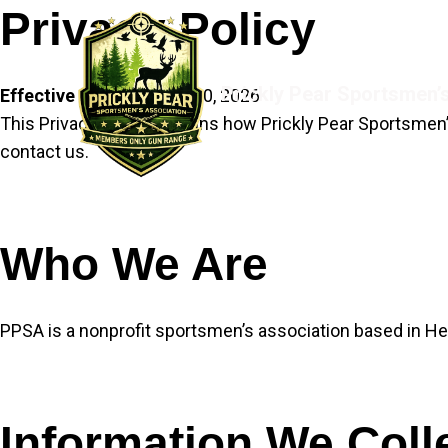
Skip
Privacy Policy
to
content
Prickly Pear Sportsmen’
Effective date:
January 30, 2026
This Privacy Policy explains how Prickly Pear Sportsmen’s
contact us.
Who We Are
PPSA is a nonprofit sportsmen’s association based in He
Information We Coll