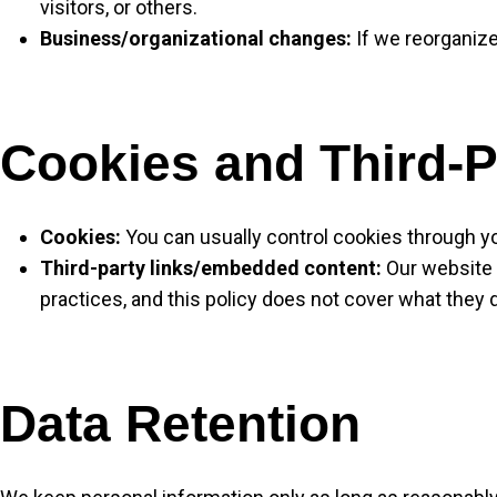
visitors, or others.
Business/organizational changes:
If we reorganize
Cookies and Third-P
Cookies:
You can usually control cookies through yo
Third-party links/embedded content:
Our website m
practices, and this policy does not cover what they 
Data Retention