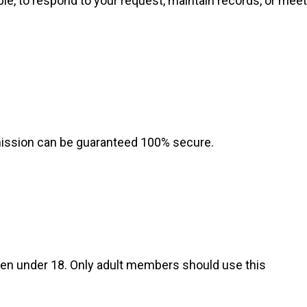
e, to respond to your request, maintain records, or meet
mission can be guaranteed 100% secure.
dren under 18. Only adult members should use this