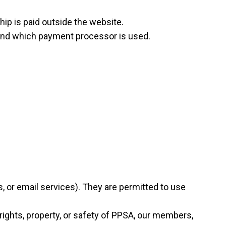
hip is paid outside the website.
d and which payment processor is used.
s, or email services). They are permitted to use
 rights, property, or safety of PPSA, our members,