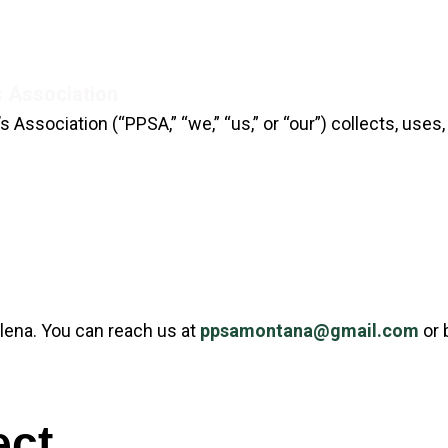
s Association
Home
Events
Range Rules
 Association (“PPSA,” “we,” “us,” or “our”) collects, use
lena. You can reach us at
ppsamontana@gmail.com
or 
ect