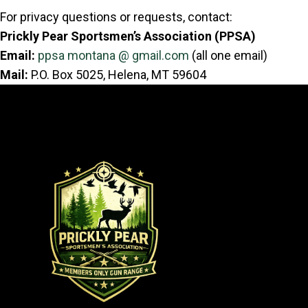
For privacy questions or requests, contact:
Prickly Pear Sportsmen’s Association (PPSA)
Email:
ppsa montana @ gmail.com
(all one email)
Mail:
P.O. Box 5025, Helena, MT 59604