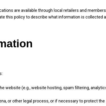
cations are available through local retailers and members
date this policy to describe what information is collecte
mation
s:
 website (e.g., website hosting, spam filtering, analytic
ena, or other legal process, or if necessary to protect the