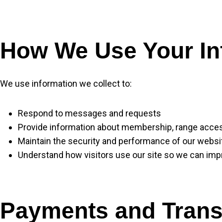
How We Use Your In
We use information we collect to:
Respond to messages and requests
Provide information about membership, range access
Maintain the security and performance of our websi
Understand how visitors use our site so we can impr
Payments and Trans