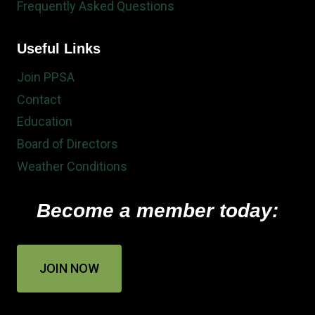
Frequently Asked Questions
Useful Links
Join PPSA
Contact
Education
Board of Directors
Weather Conditions
Become a member today:
JOIN NOW