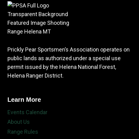
Prickly Pear Sportsmen’s Association operates on
public lands as authorized under a special use
permit issued by the Helena National Forest,
Helena Ranger District.
Learn More
Events Calendar
About Us
Range Rules