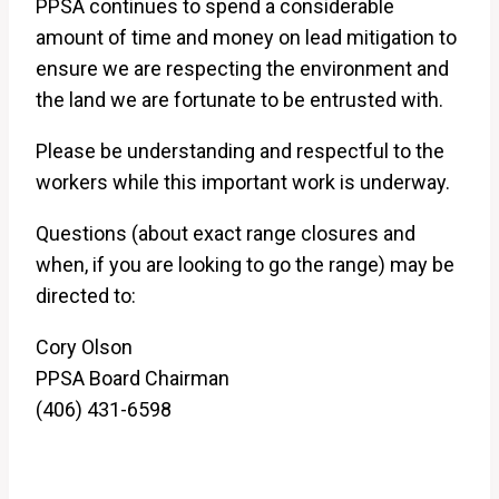
PPSA continues to spend a considerable
amount of time and money on lead mitigation to
ensure we are respecting the environment and
the land we are fortunate to be entrusted with.
Please be understanding and respectful to the
workers while this important work is underway.
Questions (about exact range closures and
when, if you are looking to go the range) may be
directed to:
Cory Olson
PPSA Board Chairman
(406) 431-6598