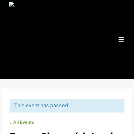
Skip
to
content
This event has passed.
« All Events