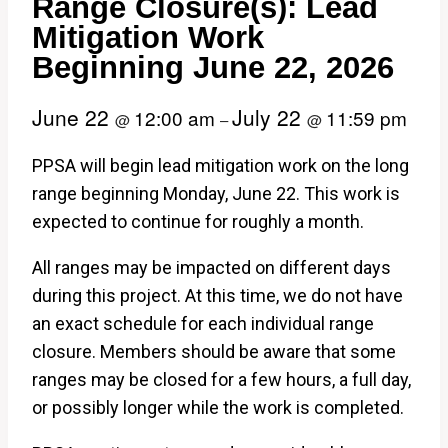
Range Closure(s): Lead
Mitigation Work
Beginning June 22, 2026
June 22
July 22
12:00 am
11:59 pm
@
–
@
PPSA will begin lead mitigation work on the long
range beginning Monday, June 22. This work is
expected to continue for roughly a month.
All ranges may be impacted on different days
during this project. At this time, we do not have
an exact schedule for each individual range
closure. Members should be aware that some
ranges may be closed for a few hours, a full day,
or possibly longer while the work is completed.